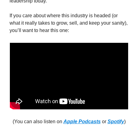
leadership today.
If you care about where this industry is headed (or
what it really takes to grow, sell, and keep your sanity),
you’ll want to hear this one:
(You can also listen on
Apple Podcasts
or
Spotify
)