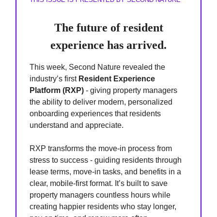
The future of resident
experience has arrived.
This week, Second Nature revealed the
industry’s first
Resident Experience
Platform (RXP)
- giving property managers
the ability to deliver modern, personalized
onboarding experiences that residents
understand and appreciate.
RXP transforms the move-in process from
stress to success - guiding residents through
lease terms, move-in tasks, and benefits in a
clear, mobile-first format. It’s built to save
property managers countless hours while
creating happier residents who stay longer,