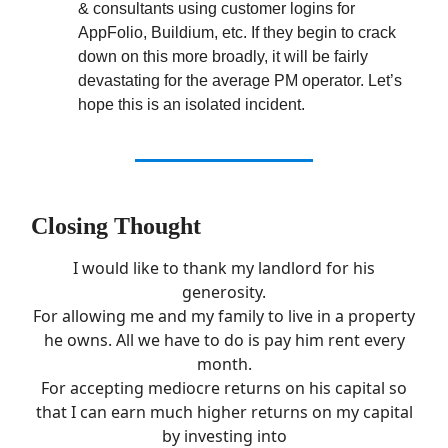
& consultants using customer logins for
AppFolio, Buildium, etc. If they begin to crack
down on this more broadly, it will be fairly
devastating for the average PM operator. Let’s
hope this is an isolated incident.
Closing Thought
I would like to thank my landlord for his
generosity.
For allowing me and my family to live in a property
he owns. All we have to do is pay him rent every
month.
For accepting mediocre returns on his capital so
that I can earn much higher returns on my capital
by investing into