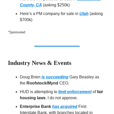
County, CA
(asking $250k)
Here’s a PM company for sale in
Utah
(asking
$700k)
*Sponsored.
Industry News & Events
Doug Brien
is succeeding
Gary Beasley as
the
Roofstock/Mynd
CEO.
HUD is attempting to
limit enforcement
of
fair
housing laws
. I do not approve.
Enterprise Bank
has acquired
First
Interstate Bank, with branches located in