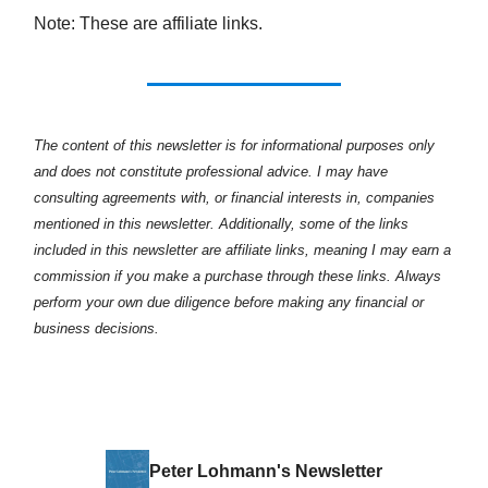
Note: These are affiliate links.
The content of this newsletter is for informational purposes only
and does not constitute professional advice. I may have
consulting agreements with, or financial interests in, companies
mentioned in this newsletter. Additionally, some of the links
included in this newsletter are affiliate links, meaning I may earn a
commission if you make a purchase through these links. Always
perform your own due diligence before making any financial or
business decisions.
Peter Lohmann's Newsletter