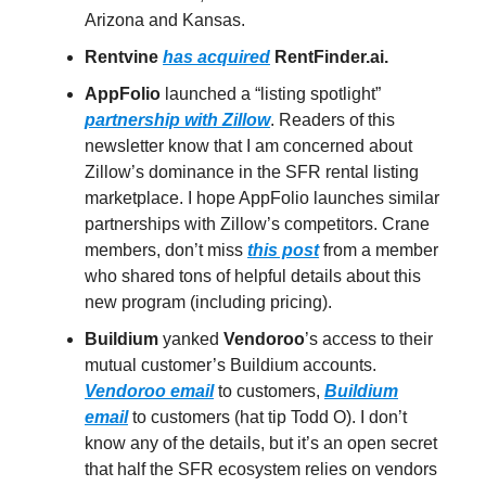
Arizona and Kansas.
Rentvine
has acquired
RentFinder.ai.
AppFolio
launched a “listing spotlight”
partnership with Zillow
. Readers of this
newsletter know that I am concerned about
Zillow’s dominance in the SFR rental listing
marketplace. I hope AppFolio launches similar
partnerships with Zillow’s competitors. Crane
members, don’t miss
this post
from a member
who shared tons of helpful details about this
new program (including pricing).
Buildium
yanked
Vendoroo
’s access to their
mutual customer’s Buildium accounts.
Vendoroo email
to customers,
Buildium
email
to customers (hat tip Todd O). I don’t
know any of the details, but it’s an open secret
that half the SFR ecosystem relies on vendors