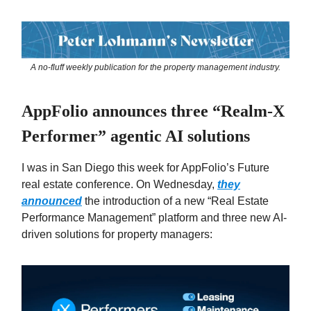
A no-fluff weekly publication for the property management industry.
AppFolio announces three “Realm-X
Performer” agentic AI solutions
I was in San Diego this week for AppFolio’s Future
real estate conference. On Wednesday,
they
announced
the introduction of a new “Real Estate
Performance Management” platform and three new AI-
driven solutions for property managers: