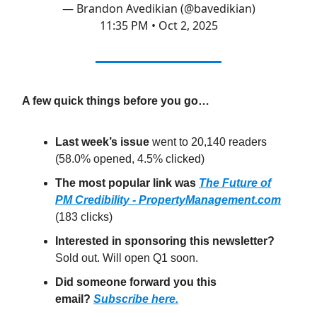
— Brandon Avedikian (@bavedikian)
11:35 PM • Oct 2, 2025
A few quick things before you go…
Last week’s issue
went to 20,140 readers
(58.0% opened, 4.5% clicked)
The most popular link was
The Future of
PM Credibility - PropertyManagement.com
(183 clicks)
Interested in sponsoring this newsletter?
Sold out. Will open Q1 soon.
Did someone forward you this
email?
Subscribe here.