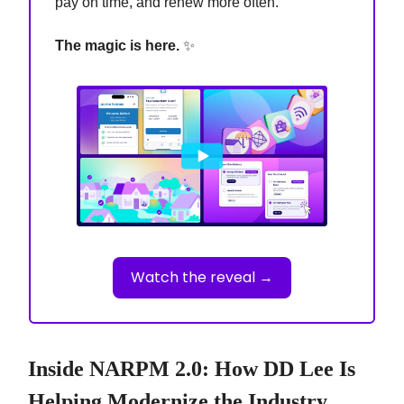
pay on time, and renew more often.
The magic is here.
✨
Watch the reveal →
Inside NARPM 2.0: How DD Lee Is
Helping Modernize the Industry