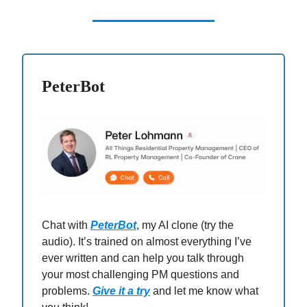
PeterBot
Chat with
PeterBot
, my AI clone (try the
audio). It’s trained on almost everything I’ve
ever written and can help you talk through
your most challenging PM questions and
problems.
Give it a try
and let me know what