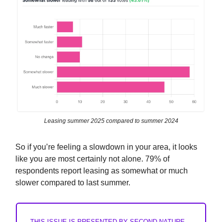
Leasing summer 2025 compared to summer 2024
So if you’re feeling a slowdown in your area, it looks
like you are most certainly not alone. 79% of
respondents report leasing as somewhat or much
slower compared to last summer.
THIS ISSUE IS PRESENTED BY SECOND NATURE