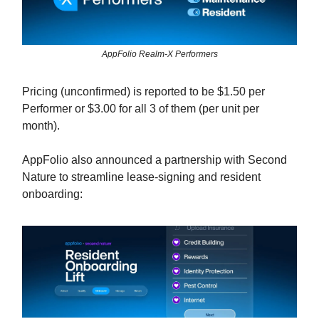
AppFolio Realm-X Performers
Pricing (unconfirmed) is reported to be $1.50 per
Performer or $3.00 for all 3 of them (per unit per
month).
AppFolio also announced a partnership with Second
Nature to streamline lease-signing and resident
onboarding: