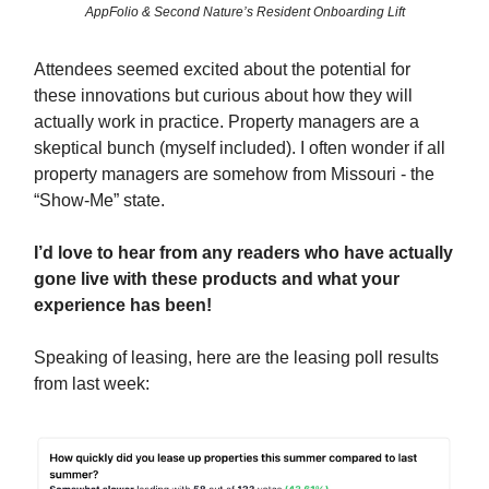
AppFolio & Second Nature’s Resident Onboarding Lift
Attendees seemed excited about the potential for
these innovations but curious about how they will
actually work in practice. Property managers are a
skeptical bunch (myself included). I often wonder if all
property managers are somehow from Missouri - the
“Show-Me” state.
I’d love to hear from any readers who have actually
gone live with these products and what your
experience has been!
Speaking of leasing, here are the leasing poll results
from last week: