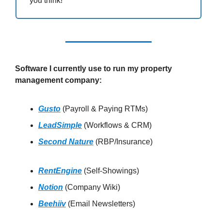
you think!
Software I currently use to run my property
management company:
Gusto
(Payroll & Paying RTMs)
LeadSimple
(Workflows & CRM)
Second Nature
(RBP/Insurance)
RentEngine
(Self-Showings)
Notion
(Company Wiki)
Beehiiv
(Email Newsletters)