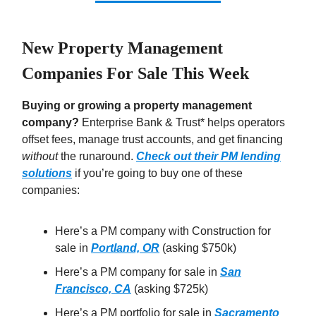
New Property Management
Companies For Sale This Week
Buying or growing a property management
company?
Enterprise Bank & Trust* helps operators
offset fees, manage trust accounts, and get financing
without
the runaround.
Check out their PM lending
solutions
if you’re going to buy one of these
companies:
Here’s a PM company with Construction for
sale in
Portland, OR
(asking $750k)
Here’s a PM company for sale in
San
Francisco, CA
(asking $725k)
Here’s a PM portfolio for sale in
Sacramento