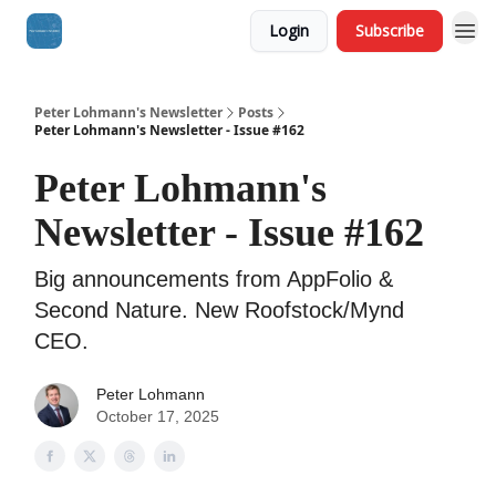
Login
Subscribe
Peter Lohmann's Newsletter
Posts
Peter Lohmann's Newsletter - Issue #162
Peter Lohmann's
Newsletter - Issue #162
Big announcements from AppFolio &
Second Nature. New Roofstock/Mynd
CEO.
Peter Lohmann
October 17, 2025