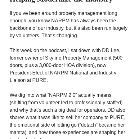
If you’ve been around property management long
enough, you know NARPM has always been the
backbone of our industry, but it’s also been run largely
by volunteers. That’s changing.
This week on the podcast, I sat down with DD Lee,
former owner of Skyline Property Management (500
doors, plus a 3,000-door HOA division), now
President-Elect of NARPM National and Industry
Liaison at PURE.
We dig into what “NARPM 2.0” actually means
(shifting from volunteer-led to professionally staffed)
and why that’s such a big deal for operators. DD also
shares what it was like to sell her company to PURE,
the emotional side of letting go (“detach” became her
mantra), and how those experiences are shaping her