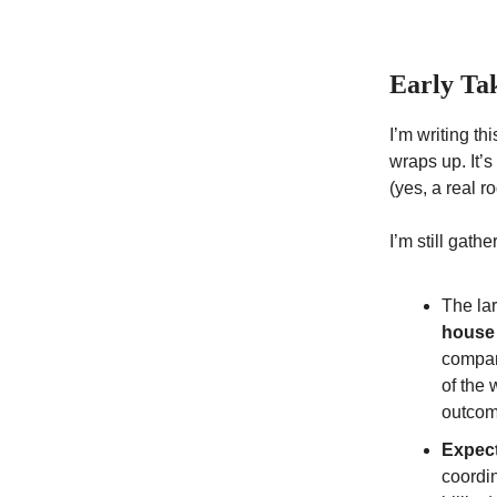
Early Ta
I’m writing t
wraps up. It’
(yes, a real r
I’m still gath
The la
house
compan
of the 
outcome
Expect
coordin