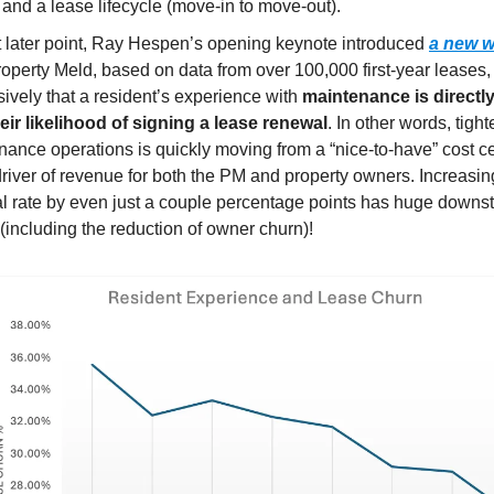
) and a lease lifecycle (move-in to move-out).
t later point, Ray Hespen’s opening keynote introduced
a new w
roperty Meld, based on data from over 100,000 first-year leases
ively that a resident’s experience with
maintenance is directly
heir likelihood of signing a lease renewal
. In other words, tigh
ance operations is quickly moving from a “nice-to-have” cost ce
driver of revenue for both the PM and property owners. Increasin
l rate by even just a couple percentage points has huge downs
 (including the reduction of owner churn)!