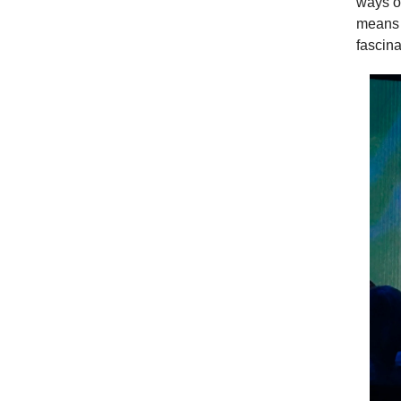
ways of
means a
fascin