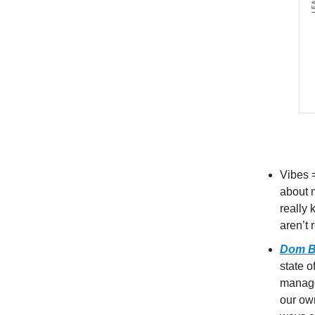
Vibes 
about m
really 
aren’t 
Dom B
state o
manage
our ow