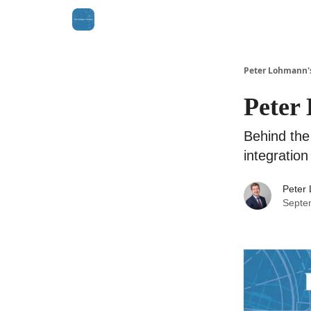
Peter Lohmann'
Peter 
Behind the
integration
Peter
Septe