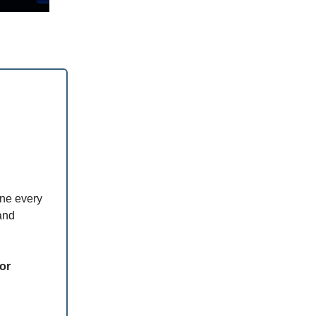
ine every
and
ior