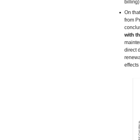
billing
On tha
from P
conclus
with t
mainten
direct 
renewa
effects