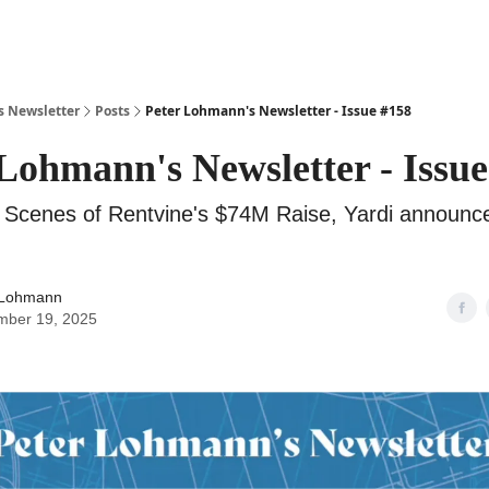
s Newsletter
Posts
Peter Lohmann's Newsletter - Issue #158
Lohmann's Newsletter - Issue
 Scenes of Rentvine's $74M Raise, Yardi announc
 Lohmann
mber 19, 2025