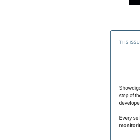
THIS ISS
Showdigs
step of t
developed
Every se
monitori