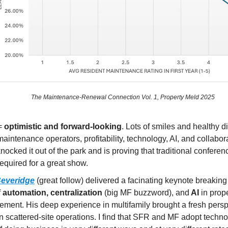
The Maintenance-Renewal Connection Vol. 1, Property Meld 2025
=
optimistic and forward-looking
. Lots of smiles and healthy 
aintenance operators, profitability, technology, AI, and collabor
knocked it out of the park and is proving that traditional conferen
required for a great show.
everidge
(great follow) delivered a facinating keynote breakin
f
automation, centralization
(big MF buzzword), and
AI
in prop
ment. His deep experience in multifamily brought a fresh persp
n scattered-site operations. I find that SFR and MF adopt techn