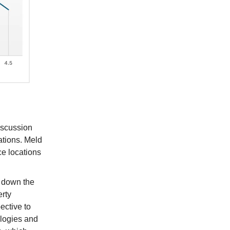
discussion
ations. Meld
ce locations
g down the
erty
ective to
ologies and