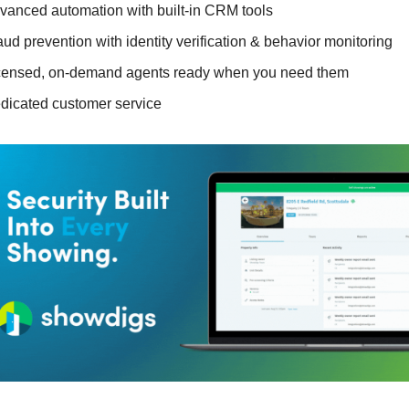
vanced automation with built-in CRM tools
aud prevention with identity verification & behavior monitoring
censed, on-demand agents ready when you need them
dicated customer service