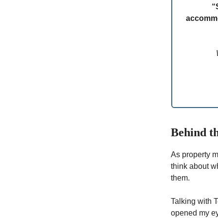
“
accommod
Behind th
As property m
think about w
them.
Talking with 
opened my eye