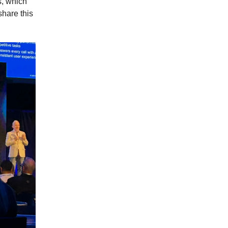
s, which
share this