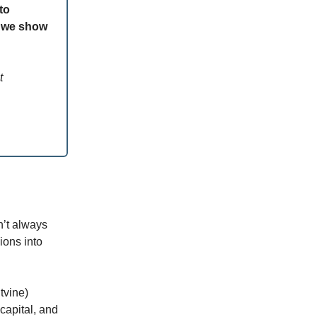
to
w we show
t
n’t always
ions into
tvine)
capital, and