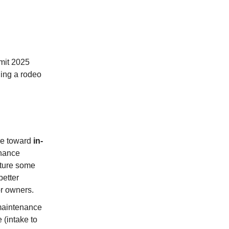
mit 2025
ding a rodeo
re toward
in-
enance
pture some
better
or owners.
maintenance
 (intake to