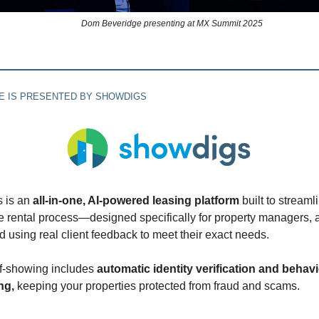
Dom Beveridge presenting at MX Summit 2025
UE IS PRESENTED BY SHOWDIGS
 is an
all-in-one, AI-powered leasing platform
built to streaml
he rental process—designed specifically for property managers, 
 using real client feedback to meet their exact needs.
lf-showing includes
automatic identity verification and behav
ng,
keeping your properties protected from fraud and scams.