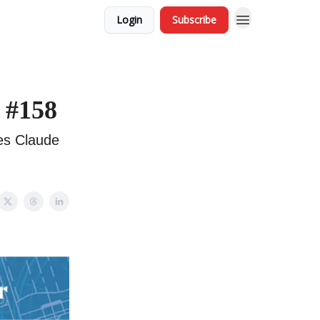
Login
Subscribe
 #158
es Claude