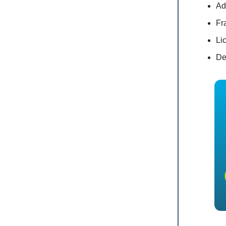
Ad
Fr
Li
De