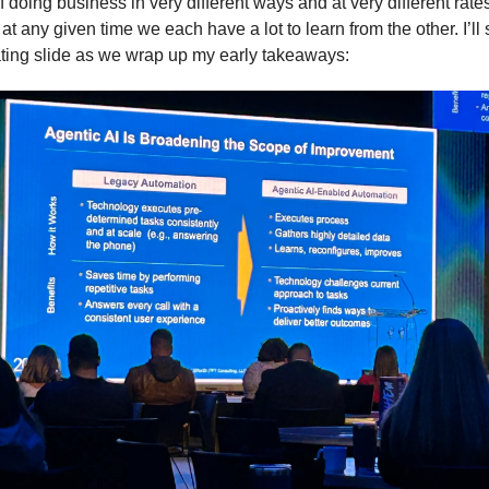
 doing business in very different ways and at very different rate
t any given time we each have a lot to learn from the other. I’ll 
ating slide as we wrap up my early takeaways: