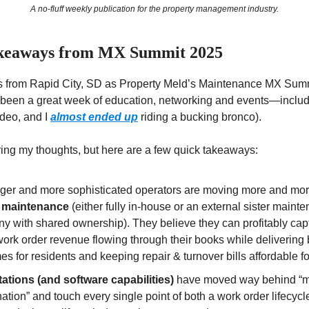
A no-fluff weekly publication for the property management industry.
keaways from MX Summit 2025
his from Rapid City, SD as Property Meld’s Maintenance MX Sum
s been a great week of education, networking and events—inclu
odeo, and I
almost ended up
riding a bucking bronco).
ering my thoughts, but here are a few quick takeaways:
rger and more sophisticated operators are moving more and mo
 maintenance
(either fully in-house or an external sister maint
y with shared ownership). They believe they can profitably ca
work order revenue flowing through their books while delivering 
s for residents and keeping repair & turnover bills affordable f
ations (and software capabilities)
have moved way behind “
ation” and touch every single point of both a work order lifecycle