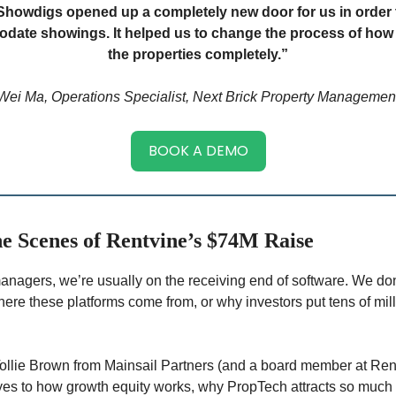
Showdigs opened up a completely new door for us in order 
ate showings. It helped us to change the process of ho
the properties completely.”
Wei Ma, Operations Specialist, Next Brick Property Managemen
BOOK A DEMO
e Scenes of Rentvine’s $74M Raise
anagers, we’re usually on the receiving end of software. We do
here these platforms come from, or why investors put tens of mill
Tollie Brown from Mainsail Partners (and a board member at Ren
s to how growth equity works, why PropTech attracts so much 