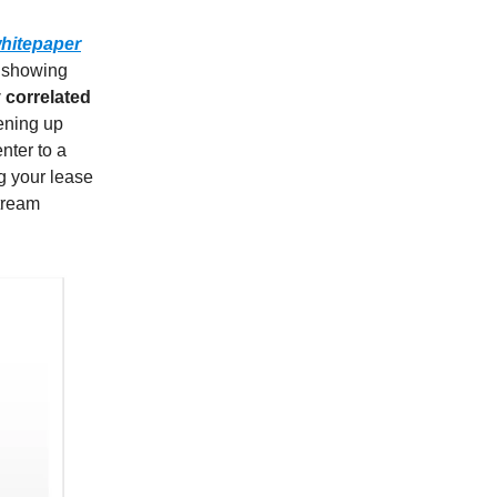
hitepaper
, showing
 correlated
tening up
nter to a
g your lease
tream