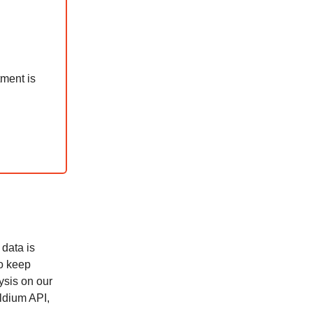
tment is
 data is
to keep
ysis on our
ldium API,