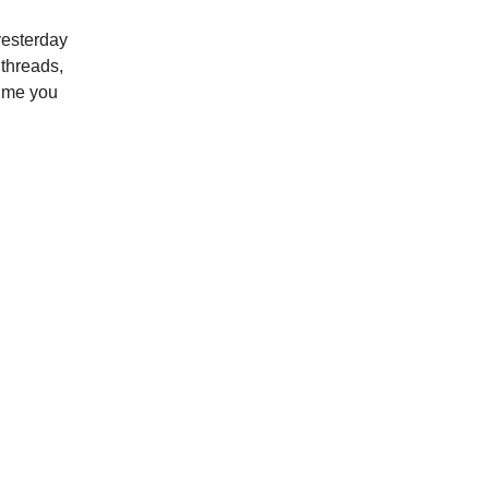
yesterday
 threads,
time you