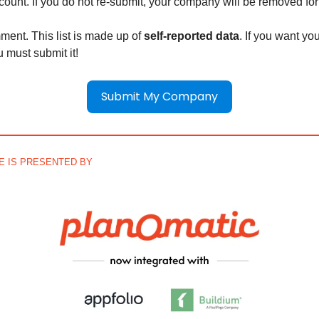
 count. If you do not re-submit, your company will be removed fo
ment. This list is made up of
self-reported data
. If you want y
ou must submit it!
Submit My Company
UE IS PRESENTED BY