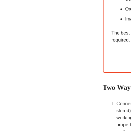
Or
Im
The best 
required.
Two Ways
Conne
stored)
working
proper