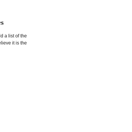
es
d a list of the
ieve it is the