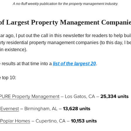
A no-fluff weekly publication for the property management industry.
 of Largest Property Management Compani
r ago, I put out the call in this newsletter for readers to help buil
rty residential property management companies (to this day, I bel
 in existence).
 results at that time into a
list of the largest 20
.
 top 10: