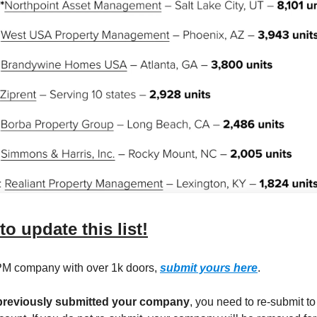
 to update this list!
 PM company with over 1k doors,
submit yours here
.
 previously submitted your company
, you need to re-submit t