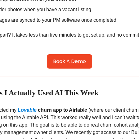
der photos when you have a vacant listing
ages are synced to your PM software once completed
part? It takes less than five minutes to get set up, and no commi
Book A Demo
 I Actually Used AI This Week
cted my
Lovable
churn app to Airtable
(where our client churn
 using the Airtable API. This worked really well and I can’t wait 
 on this app. The goal is to be able to do real churn cohort anal
ty management owner clients. We recently got access to our Bui