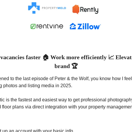
vacancies faster 🏠 Work more efficiently 📈 Eleva
brand 🏆
stened to the last episode of Peter & the Wolf, you know how I fee
ing photos and listing media in 2025.
c is the fastest and easiest way to get professional photograph
d floor plans via direct integration with your property manageme
t up an account with your basic info