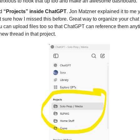
 anxious to hook that up too and make an awesome dashboard.
ed
“Projects” inside ChatGPT
. Jon Matzner explained it to me 
 sure how I missed this before. Great way to organize your chat
u can upload files too so that ChatGPT can reference them any
 new thread in that project.