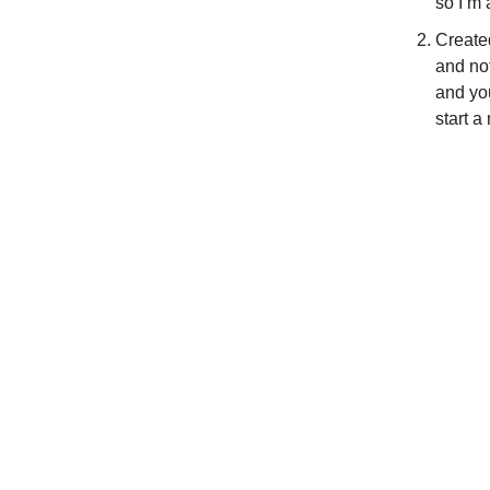
so I’m
Creat
and not
and yo
start a