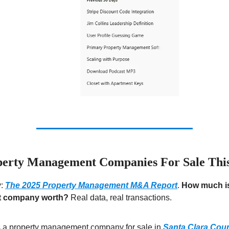
erty Management Companies For Sale Thi
y:
The 2025 Property Management M&A Report
.
How much is
 company worth?
Real data, real transactions.
s a property management company for sale in
Santa Clara Cou