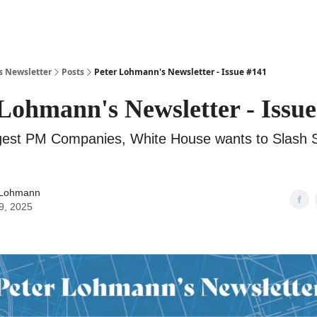
s Newsletter
Posts
Peter Lohmann's Newsletter - Issue #141
Lohmann's Newsletter - Issue
rgest PM Companies, White House wants to Slash 
 Lohmann
9, 2025