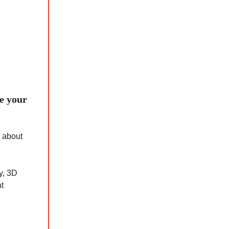
te your
l about
y, 3D
nt