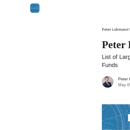
Peter Lohmann'
Peter 
List of La
Funds
Peter
May 0