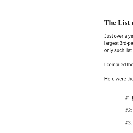
The List
Just over a yea
largest 3rd-pa
only such list
I compiled the
Here were the