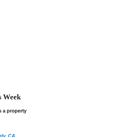
s Week
 a property
nty, CA