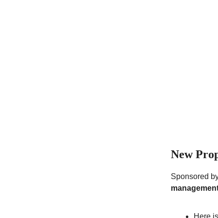
New Prop
Sponsored b
management
Here i