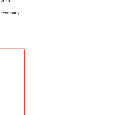
r 2025.
our company