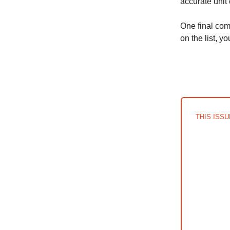
accurate unit
One final com
on the list, y
THIS ISS