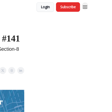
Login
Subscribe
 #141
Section-8