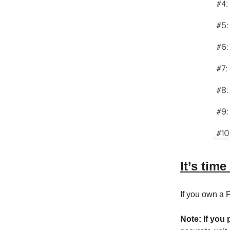
It’s time
If you own a
Note: If you