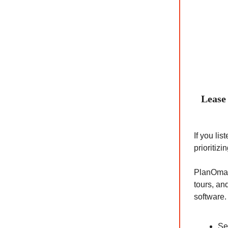
Lease 
If you li
prioritiz
PlanOmati
tours, an
software.
Se