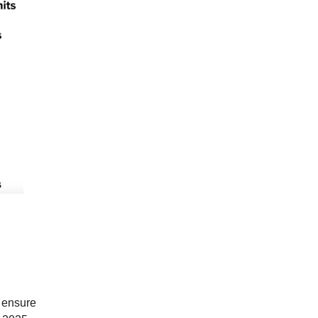
o ensure